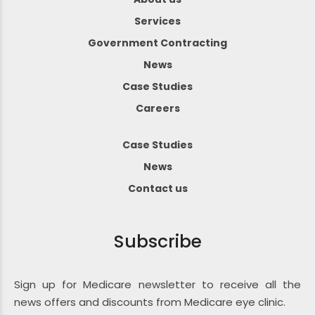
Services
Government Contracting
News
Case Studies
Careers
Case Studies
News
Contact us
Subscribe
Sign up for Medicare newsletter to receive all the
news offers and discounts from Medicare eye clinic.