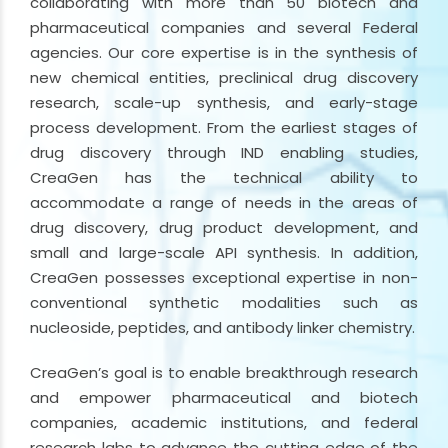
collaborating with more than 50 biotech and
pharmaceutical companies and several Federal
agencies. Our core expertise is in the synthesis of
new chemical entities, preclinical drug discovery
research, scale-up synthesis, and early-stage
process development. From the earliest stages of
drug discovery through IND enabling studies,
CreaGen has the technical ability to
accommodate a range of needs in the areas of
drug discovery, drug product development, and
small and large-scale API synthesis. In addition,
CreaGen possesses exceptional expertise in non-
conventional synthetic modalities such as
nucleoside, peptides, and antibody linker chemistry.
CreaGen’s goal is to enable breakthrough research
and empower pharmaceutical and biotech
companies, academic institutions, and federal
research labs to advance the cutting edge of the