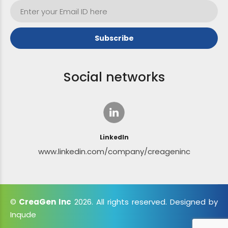
Social networks
LinkedIn
www.linkedin.com/company/creageninc
©
CreaGen Inc
2026. All rights reserved. Designed by
Inqude