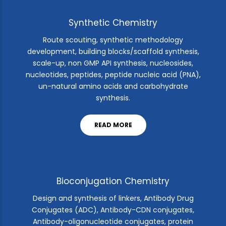
Synthetic Chemistry
Route scouting, synthetic methodology
development, building blocks/scaffold synthesis,
scale-up, non GMP API synthesis, nucleosides,
nucleotides, peptides, peptide nucleic acid (PNA),
un-natural amino acids and carbohydrate
synthesis.
READ MORE
Bioconjugation Chemistry
Design and synthesis of linkers, Antibody Drug
Conjugates (ADC), Antibody-CDN conjugates,
Antibody-oligonucleotide conjugates, protein