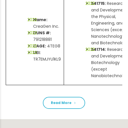
541715:
Research
and Development 
the Physical,
Name:
Engineering, and L
CreaGen Inc.
Sciences (except
DUNS #:
Nanotechnology
791218881
and Biotechnolog
CAGE:
4TEG8
541714:
Research
UEI:
and Development 
TR7EMJYU1KL9
Biotechnology
(except
Nanobiotechnolog
Read More