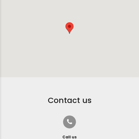
Contact us
Call us