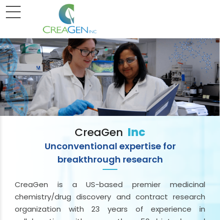
CreaGen
Inc
Unconventional expertise for
breakthrough research
CreaGen is a US-based premier medicinal
chemistry/drug discovery and contract research
organization with 23 years of experience in