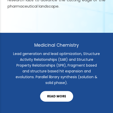
pharmaceutical landscape.
Medicinal Chemistry
Lead generation and lead optimization, Structure
Activity Relationships (SAR) and Structure
Property Relationships (SPR), Fragment based
and structure based hit expansion and
evolutions. Parallel library synthesis (solution &
solid phase).
READ MORE