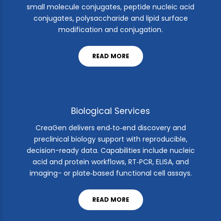
small molecule conjugates, peptide nucleic acid
conjugates, polysaccharide and lipid surface
modification and conjugation.
READ MORE
Biological Services
CreaGen delivers end‑to‑end discovery and
preclinical biology support with reproducible,
decision-ready data. Capabilities include nucleic
acid and protein workflows, RT‑PCR, ELISA, and
imaging- or plate‑based functional cell assays.
READ MORE