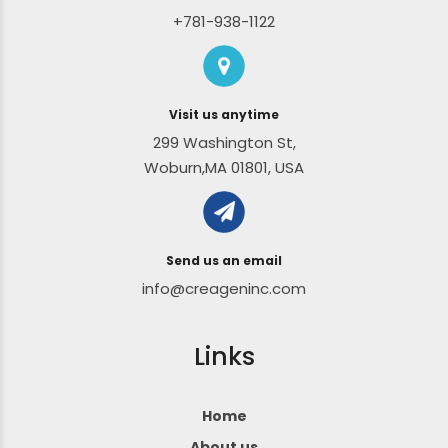
+781-938-1122
Visit us anytime
299 Washington St,
Woburn,MA 01801, USA
Send us an email
info@creageninc.com
Links
Home
About us