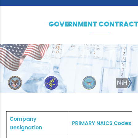
GOVERNMENT CONTRACT
Company
PRIMARY NAICS Codes
Designation